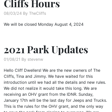
Cliffs Hours
08/03/24 By TheCliffs
We will be closed Monday August 4, 2024
2021 Park Updates
01/08/21 By stevenw
Hello Cliff Dwellers! We are the new owners of The
Cliffs, Tina and Jimmy. We have waited for this
introduction until we had all the details and new rules.
We did not realize it would take this long. We are
receiving an OHV grant from the IDNR. Sunday,
January 17th will be the last day for Jeeps and Trucks.
This is the rules for the OHV grant, and the only way