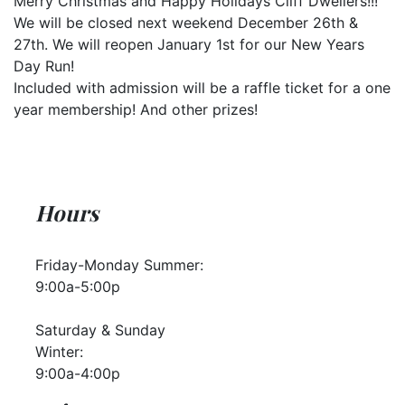
Merry Christmas and Happy Holidays Cliff Dwellers!!!
We will be closed next weekend December 26th &
27th. We will reopen January 1st for our New Years
Day Run!
Included with admission will be a raffle ticket for a one
year membership! And other prizes!
Hours
Friday-Monday Summer:
9:00a-5:00p
Saturday & Sunday
Winter:
9:00a-4:00p