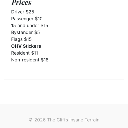
Prices
Driver $25
Passenger $10
15 and under $15
Bystander $5
Flags $15
OHV Stickers
Resident $11
Non-resident $18
© 2026 The Cliffs Insane Terrain