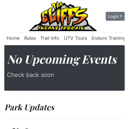
Login
Home
Rules
Trail Info
UTV Tours
Enduro Training
No Upcoming Events
Check back soon
Park Updates