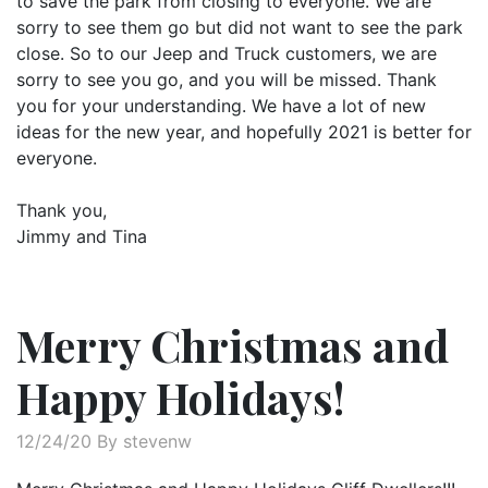
to save the park from closing to everyone. We are
sorry to see them go but did not want to see the park
close. So to our Jeep and Truck customers, we are
sorry to see you go, and you will be missed. Thank
you for your understanding. We have a lot of new
ideas for the new year, and hopefully 2021 is better for
everyone.
Thank you,
Jimmy and Tina
Merry Christmas and
Happy Holidays!
12/24/20 By stevenw